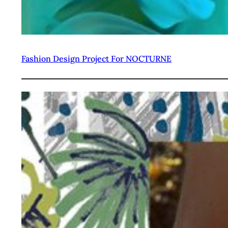
Fashion Design Project For NOCTURNE