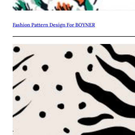
Fashion Pattern Design For BOYNER