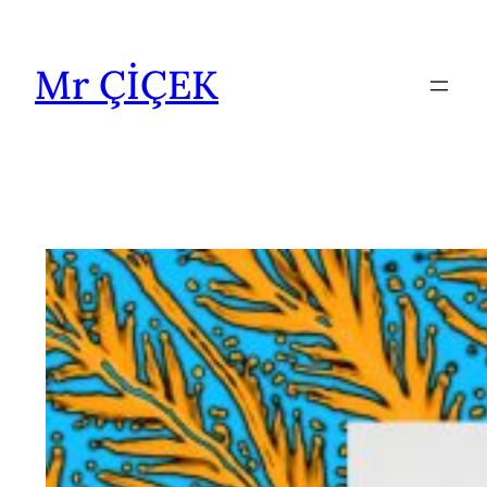
İçeriğe
geç
Mr ÇİÇEK