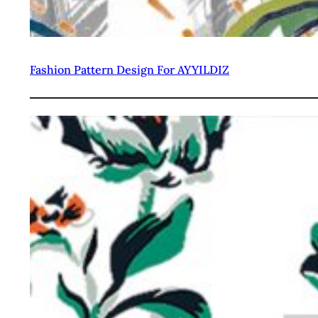
Fashion Pattern Design For AYYILDIZ