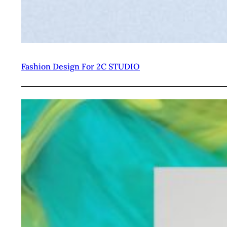
Fashion Design For 2C STUDIO