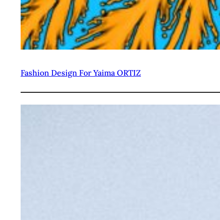
Fashion Design For Yaima ORTIZ