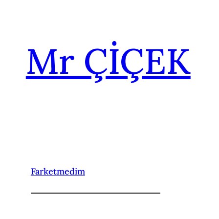
İçeriğe
geç
Mr ÇİÇEK
Farketmedim