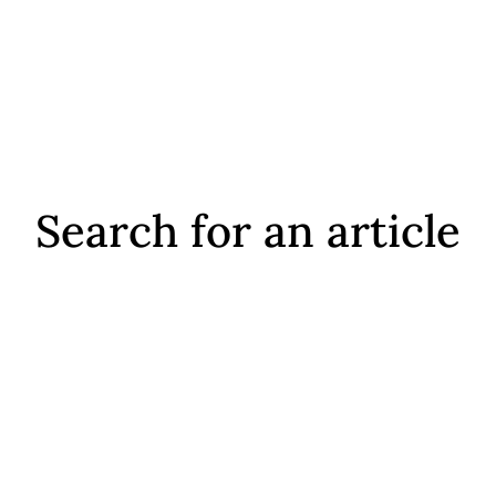
Search for an article