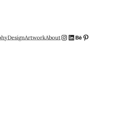
Instagram
LinkedIn
Behance
Pinterest
phy
Design
Artwork
About